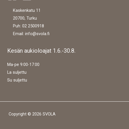
Kaskenkatu 11
20700, Turku
Puh: 02 2500918
Email: info@svola.fi
Kesän aukioloajat 1.6.-30.8.
Ma-pe 9:00-17:00
La suljettu
Su suljettu
Copyright © 2026 SVOLA