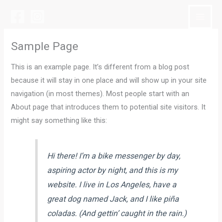
Siirry
sisältöön
Sample Page
This is an example page. It’s different from a blog post
because it will stay in one place and will show up in your site
navigation (in most themes). Most people start with an
About page that introduces them to potential site visitors. It
might say something like this:
Hi there! I’m a bike messenger by day,
aspiring actor by night, and this is my
website. I live in Los Angeles, have a
great dog named Jack, and I like piña
coladas. (And gettin’ caught in the rain.)