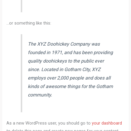
…or something like this:
The XYZ Doohickey Company was
founded in 1971, and has been providing
quality doohickeys to the public ever
since. Located in Gotham City, XYZ
employs over 2,000 people and does all
kinds of awesome things for the Gotham
community.
As a new WordPress user, you should go to
your dashboard