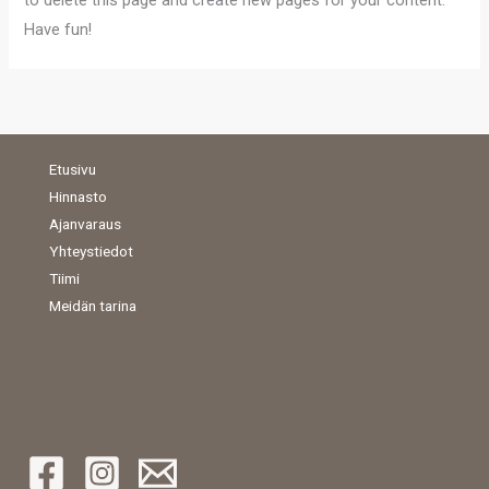
to delete this page and create new pages for your content.
Have fun!
Etusivu
Hinnasto
Ajanvaraus
Yhteystiedot
Tiimi
Meidän tarina